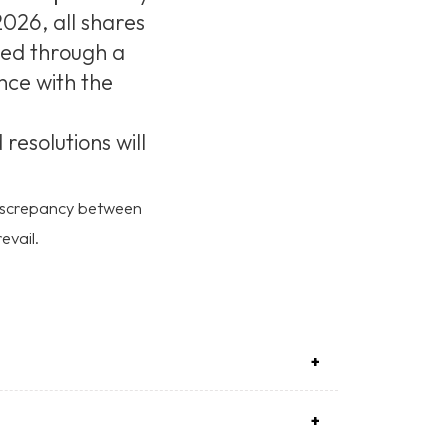
026, all shares
ed through a
nce with the
esolutions will
 discrepancy between
evail.