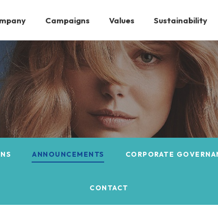
ompany
Campaigns
Values
Sustainability
ONS
ANNOUNCEMENTS
CORPORATE GOVERNA
CONTACT