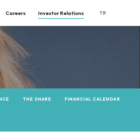
Careers
Investor Relations
TR
NCE
THE SHARE
FINANCIAL CALENDAR