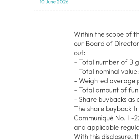
10 June 2026
Within the scope of th
our Board of Director
out:
- Total number of B 
- Total nominal value
- Weighted average p
- Total amount of fu
- Share buybacks as a
The share buyback tr
Communiqué No. II-22.
and applicable regula
With this disclosure,