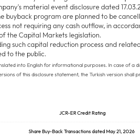
any's material event disclosure dated 17.03.2
e buyback program are planned to be cancell
cess not requiring any cash outflow, in accorda
of the Capital Markets legislation.
g such capital reduction process and related r
d to the public.
slated into English for informational purposes. In case of a
rsions of this disclosure statement, the Turkish version shall pr
JCR-ER Credit Rating
Share Buy-Back Transactions dated May 21, 2026