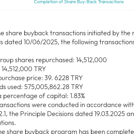
Completion of Share Buy-Back Transactions
e share buyback transactions initiated by the r
s dated 10/06/2025, the following transaction
group shares repurchased: 14,512,000
: 14,512,000 TRY
urchase price: 39. 6228 TRY
nds used: 575,005,862.28 TRY
 percentage of capital: 1.83%
ansactions were conducted in accordance wit
1, the Principle Decisions dated 19.03.2025 a
tions.
 the share buyback program has been complete