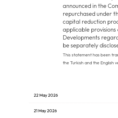
announced in the Comp
repurchased under th
capital reduction pro
applicable provisions 
Developments regardin
be separately disclose
This statement has been tran
the Turkish and the English ve
22 May 2026
21 May 2026