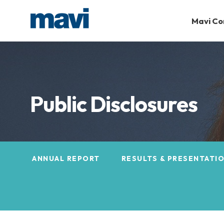
Mavi C
Public Disclosures
ANNUAL REPORT
RESULTS & PRESENTATI