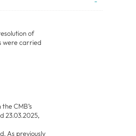
esolution of
s were carried
h the CMB’s
nd 23.03.2025,
d. As previously