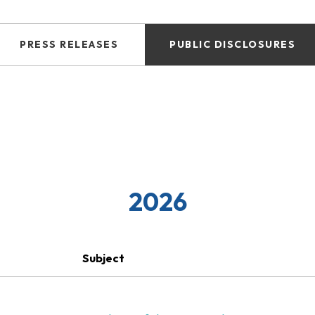
PRESS RELEASES
PUBLIC DISCLOSURES
2026
Subject