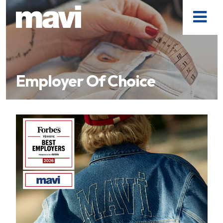
Employer Of Choice