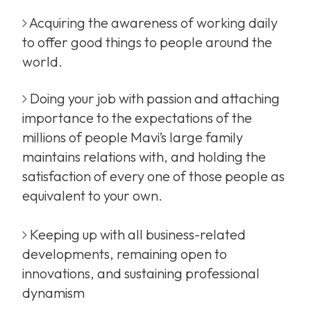
Acquiring the awareness of working daily
to offer good things to people around the
world.
Doing your job with passion and attaching
importance to the expectations of the
millions of people Mavi’s large family
maintains relations with, and holding the
satisfaction of every one of those people as
equivalent to your own.
Keeping up with all business-related
developments, remaining open to
innovations, and sustaining professional
dynamism