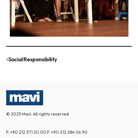
Social Responsibility
© 2025 Mavi. All rights reserved.
P.
+90 212 371 20 00
F.
+90 212 284 06 90