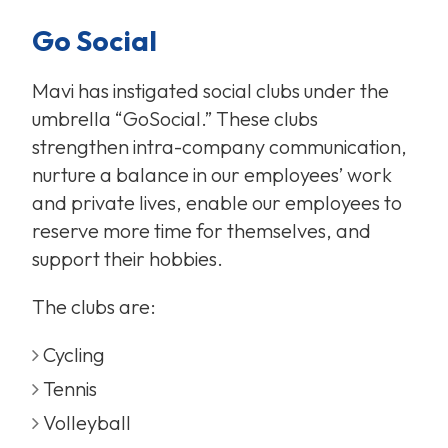
Go Social
Mavi has instigated social clubs under the
umbrella “GoSocial.” These clubs
strengthen intra-company communication,
nurture a balance in our employees’ work
and private lives, enable our employees to
reserve more time for themselves, and
support their hobbies.
The clubs are:
Cycling
Tennis
Volleyball