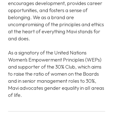
encourages development, provides career
opportunities, and fosters a sense of
belonging. We as a brand are
uncompromising of the principles and ethics
at the heart of everything Mavi stands for
and does.
As a signatory of the United Nations
Women’s Empowerment Principles (WEPs)
and supporter of the 30% Club, which aims
to raise the ratio of women on the Boards
and in senior management roles to 30%,
Mavi advocates gender equality in all areas
of life.