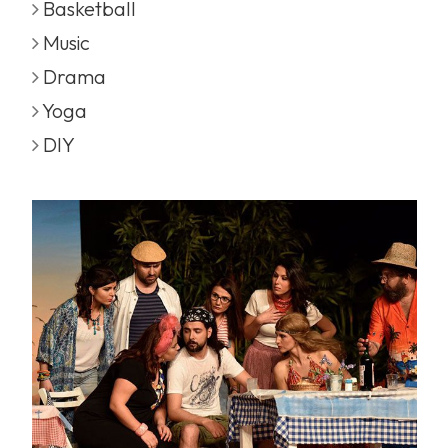
Basketball
Music
Drama
Yoga
DIY