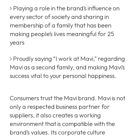
Playing a role in the brand’s influence on
every sector of society and sharing in
membership of a family that has been
making people’s lives meaningful for 25
years
Proudly saying “I work at Mavi,” regarding
Mavi as a second family, and making Mavi’s
success vital to your personal happiness.
Consumers trust the Mavi brand. Mavi is not
only a respected business partner for
suppliers, it also creates a working
environment that is compatible with the
brand’s values. Its corporate culture