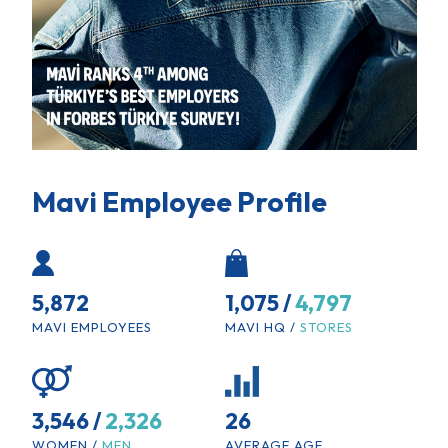
Mavi Employee Profile
5,872
1,075 /
4,797
MAVI EMPLOYEES
MAVI HQ /
STORES
3,546 /
2,326
26
WOMEN /
MEN
AVERAGE AGE