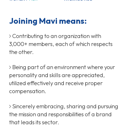
Joining Mavi means:
Contributing to an organization with
3,000+ members, each of which respects
the other.
Being part of an environment where your
personality and skills are appreciated,
utilized effectively and receive proper
compensation.
Sincerely embracing, sharing and pursuing
the mission and responsibilities of a brand
that leads its sector.