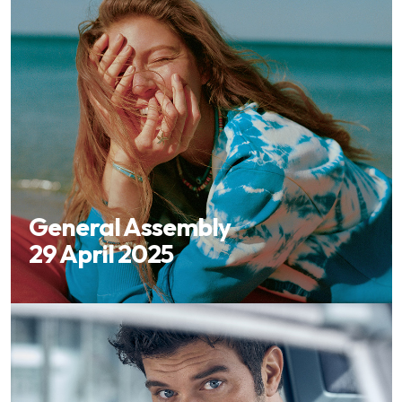
General Assembly
29 April 2025