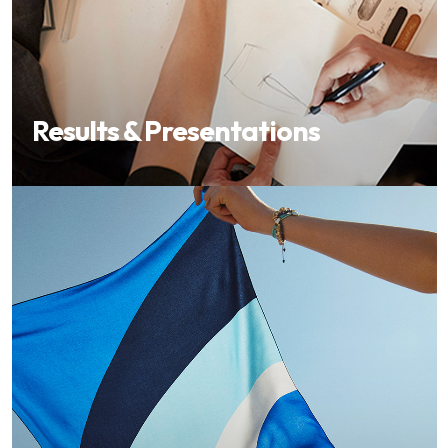
Results & Presentations