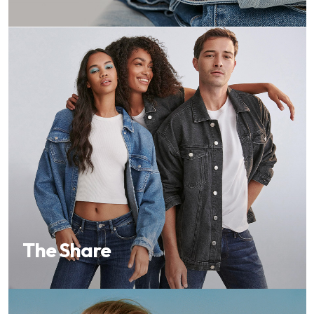
The Share