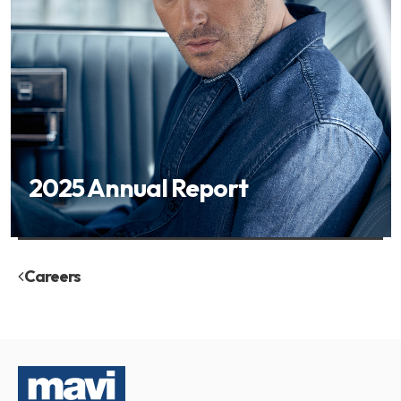
2025 Annual Report
Careers