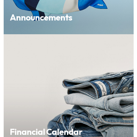
Announcements
Financial Calendar