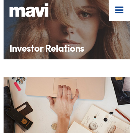
Investor Relations